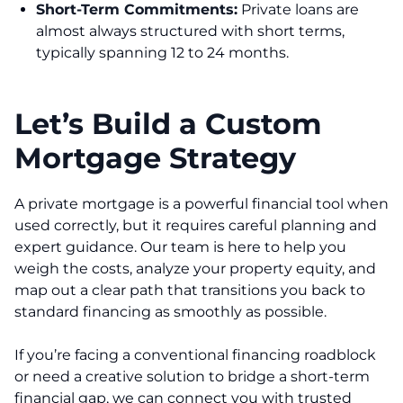
Short-Term Commitments:
Private loans are
almost always structured with short terms,
typically spanning 12 to 24 months.
Let’s Build a Custom
Mortgage Strategy
A private mortgage is a powerful financial tool when
used correctly, but it requires careful planning and
expert guidance. Our team is here to help you
weigh the costs, analyze your property equity, and
map out a clear path that transitions you back to
standard financing as smoothly as possible.
If you’re facing a conventional financing roadblock
or need a creative solution to bridge a short-term
financial gap, we can connect you with trusted