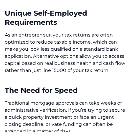
Unique Self-Employed
Requirements
As an entrepreneur, your tax returns are often
optimized to reduce taxable income, which can
make you look less qualified on a standard bank
application. Alternative options allow you to access
capital based on real business health and cash flow
rather than just line 15000 of your tax return.
The Need for Speed
Traditional mortgage approvals can take weeks of
administrative verification. If you’re trying to secure
a quick property investment or face an urgent
closing deadline, private funding can often be
arranged in a matter of days.