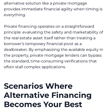
alternative solution like a private mortgage
provides immediate financial agility when timing is
everything.
Private financing operates on a straightforward
principle: evaluating the safety and marketability of
the real estate asset itself rather than treating a
borrower’s temporary financial pivot as a
dealbreaker. By emphasizing the available equity in
the property, private mortgage lenders can bypass
the standard, time-consuming verifications that
often stall complex applications.
Scenarios Where
Alternative Financing
Becomes Your Best