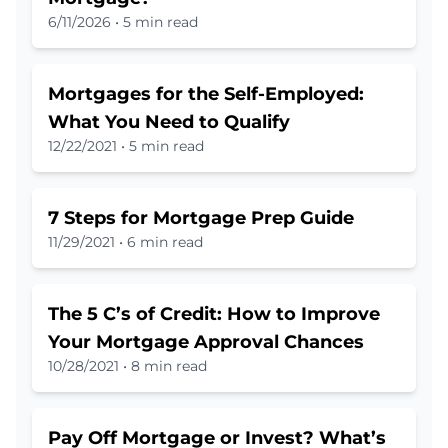
6/11/2026
•
5 min read
Mortgages for the Self-Employed:
What You Need to Qualify
12/22/2021
•
5 min read
7 Steps for Mortgage Prep Guide
11/29/2021
•
6 min read
The 5 C’s of Credit: How to Improve
Your Mortgage Approval Chances
10/28/2021
•
8 min read
Pay Off Mortgage or Invest? What’s