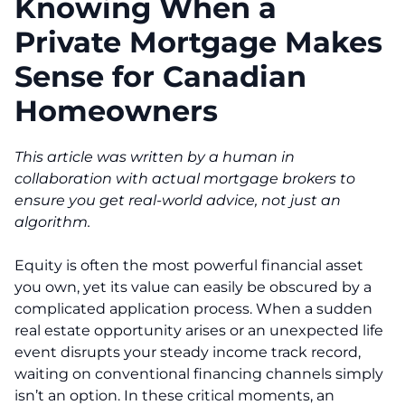
Knowing When a
Private Mortgage Makes
Sense for Canadian
Homeowners
This article was written by a human in
collaboration with actual mortgage brokers to
ensure you get real-world advice, not just an
algorithm.
Equity is often the most powerful financial asset
you own, yet its value can easily be obscured by a
complicated application process. When a sudden
real estate opportunity arises or an unexpected life
event disrupts your steady income track record,
waiting on conventional financing channels simply
isn’t an option. In these critical moments, an