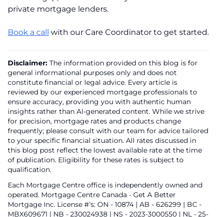
private mortgage lenders.
Book a call
with our Care Coordinator to get started.
Disclaimer:
The information provided on this blog is for
general informational purposes only and does not
constitute financial or legal advice. Every article is
reviewed by our experienced mortgage professionals to
ensure accuracy, providing you with authentic human
insights rather than AI-generated content. While we strive
for precision, mortgage rates and products change
frequently; please consult with our team for advice tailored
to your specific financial situation. All rates discussed in
this blog post reflect the lowest available rate at the time
of publication. Eligibility for these rates is subject to
qualification.
Each Mortgage Centre office is independently owned and
operated. Mortgage Centre Canada - Get A Better
Mortgage Inc. License #’s: ON - 10874 | AB - 626299 | BC -
MBX609671 | NB - 230024938 | NS - 2023-3000550 | NL - 25-