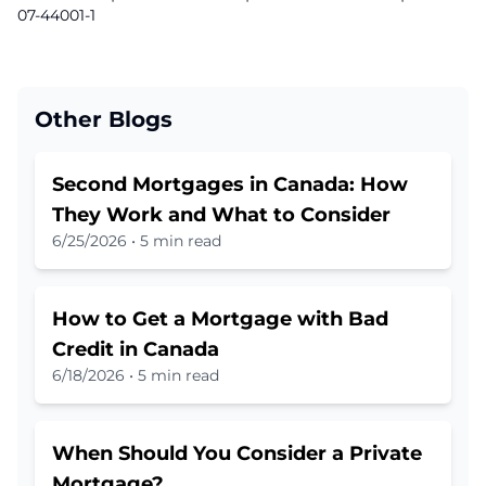
07-44001-1
Other Blogs
Second Mortgages in Canada: How
They Work and What to Consider
6/25/2026
•
5 min read
How to Get a Mortgage with Bad
Credit in Canada
6/18/2026
•
5 min read
When Should You Consider a Private
Mortgage?