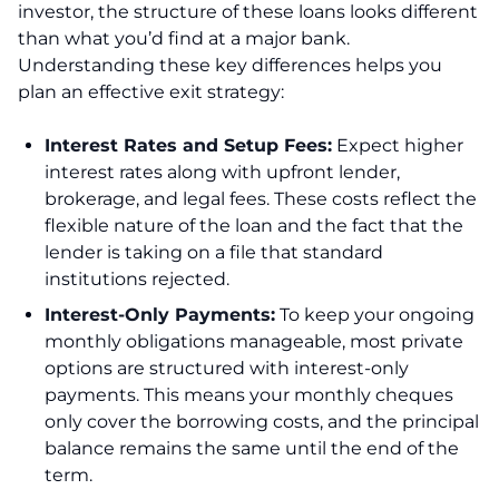
investor, the structure of these loans looks different
than what you’d find at a major bank.
Understanding these key differences helps you
plan an effective exit strategy:
Interest Rates and Setup Fees:
Expect higher
interest rates along with upfront lender,
brokerage, and legal fees. These costs reflect the
flexible nature of the loan and the fact that the
lender is taking on a file that standard
institutions rejected.
Interest-Only Payments:
To keep your ongoing
monthly obligations manageable, most private
options are structured with interest-only
payments. This means your monthly cheques
only cover the borrowing costs, and the principal
balance remains the same until the end of the
term.