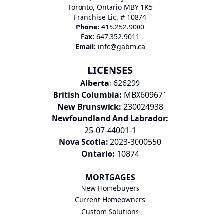
Toronto, Ontario MBY 1K5
Franchise Lic. # 10874
Phone:
416.252.9000
Fax:
647.352.9011
Email:
info@gabm.ca
LICENSES
Alberta:
626299
British Columbia:
MBX609671
New Brunswick:
230024938
Newfoundland And Labrador:
25-07-44001-1
Nova Scotia:
2023-3000550
Ontario:
10874
MORTGAGES
New Homebuyers
Current Homeowners
Custom Solutions