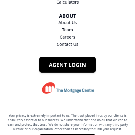
Calculators
ABOUT
About Us
Team
Careers
Contact Us
AGENT LOGIN
Your privacy is extremely important to us. The trust placed in us by our clients is
absolutely essential to our success. We understand that and do all that we can to
earn and protect that trust. We do not share your information with any third party
outside of our organization, other than as necessary to fulfill your request.