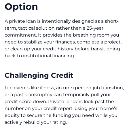
Option
A private loan is intentionally designed as a short-
term, tactical solution rather than a 25-year
commitment. It provides the breathing room you
need to stabilize your finances, complete a project,
or clean up your credit history before transitioning
back to institutional financing.
Challenging Credit
Life events like illness, an unexpected job transition,
or a past bankruptcy can temporarily pull your
credit score down. Private lenders look past the
number on your credit report, using your home’s
equity to secure the funding you need while you
actively rebuild your rating.