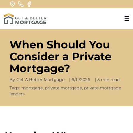
☰
When Should You
Consider a Private
Mortgage?
By
Get A Better Mortgage
|
6/11/2026
|
5 min read
Tags:
mortgage, private mortgage, private mortgage
lenders