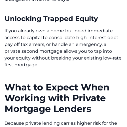
Unlocking Trapped Equity
If you already own a home but need immediate
access to capital to consolidate high-interest debt,
pay off tax arrears, or handle an emergency, a
private second mortgage allows you to tap into
your equity without breaking your existing low-rate
first mortgage.
What to Expect When
Working with Private
Mortgage Lenders
Because private lending carries higher risk for the