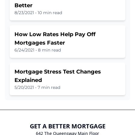
Better
8/23/2021
•
10 min read
How Low Rates Help Pay Off
Mortgages Faster
6/24/2021
•
8 min read
Mortgage Stress Test Changes
Explained
5/20/2021
•
7 min read
GET A BETTER MORTGAGE
642 The Queensway Main Floor