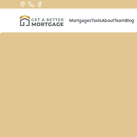
Mortgages
Tools
About
Team
Blog