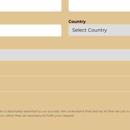
Country
nts is absolutely essential to our success. We understand that and do all that we can to
n, other than as necessary to fulfill your request.