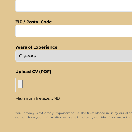
ZIP / Postal Code
Years of Experience
Upload CV (PDF)
Maximum file size: 5MB
Your privacy is extremely important to us. The trust placed in us by our clie
do not share your information with any third party outside of our organizatio