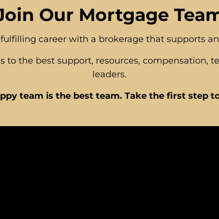
Join Our Mortgage Tea
fulfilling career with a brokerage that supports a
 to the best support, resources, compensation, t
leaders.
ppy team is the best team. Take the first step t