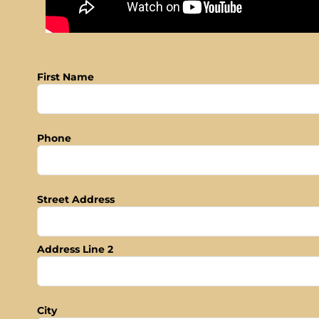
First Name
Phone
Street Address
Address Line 2
City