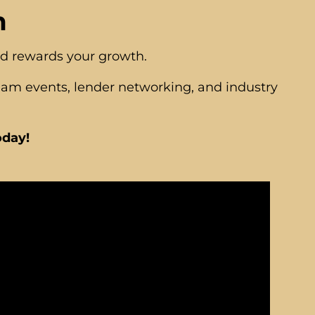
m
nd rewards your growth.
eam events, lender networking, and industry
oday!