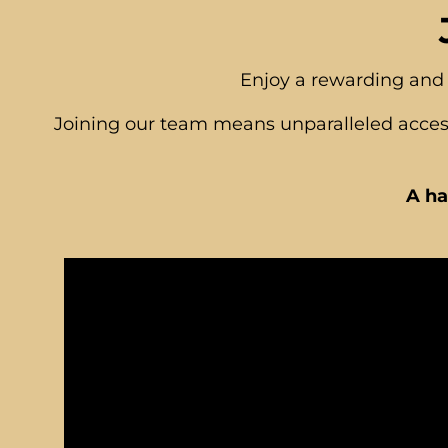
Enjoy a rewarding and 
Joining our team means unparalleled access
A ha