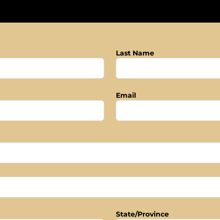
Last Name
Email
State/Province