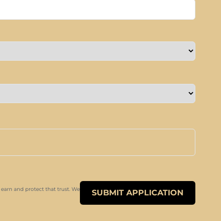
 earn and protect that trust. We
SUBMIT APPLICATION